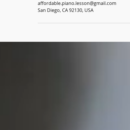
affordable.piano.lesson@gmail.com
San Diego, CA 92130, USA