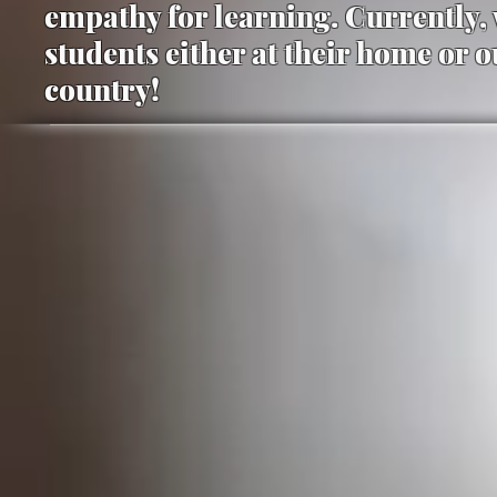
empathy for learning. Currently, 
students either at their home or 
country!