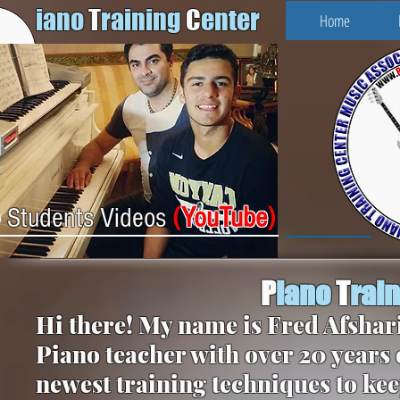
iano
T
raining
C
enter
Home
(
YouTube
)
Students Videos
P
iano
T
rai
Hi there! My name is Fred Afshari
Piano teacher with over 20 years 
newest training techniques to kee