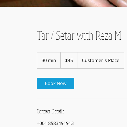
Tar / Setar with Reza M
45
US
30 min
3
$45
Customer's Place
dollars
0
m
i
Book Now
n
Contact Details
+001 8583491913