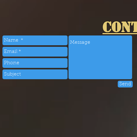
CON
Send