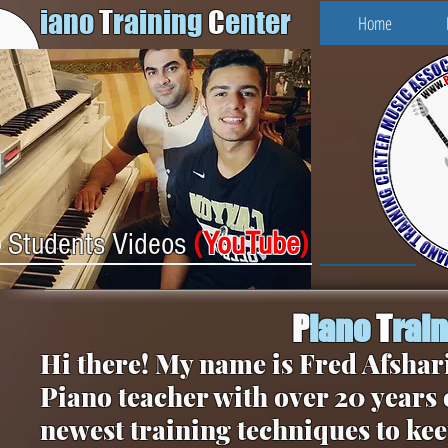
iano
T
raining
C
enter
Home
(
YouTube
)
Students Videos
P
iano
T
rai
Hi there! My name is Fred Afshari
Piano teacher with over 20 years 
newest training techniques to kee