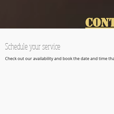
CON
Schedule your service
Check out our availability and book the date and time th