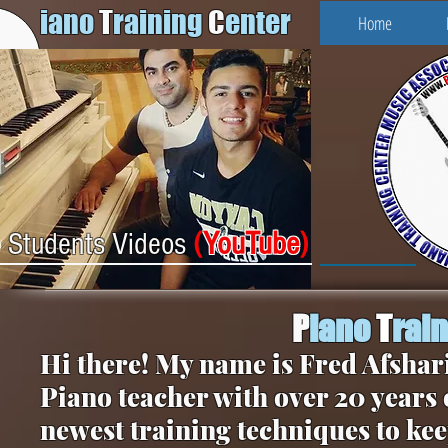
iano
T
raining
C
enter
Home
(
YouTube
)
Students Videos
P
iano
T
rai
Hi there! My name is Fred Afshari
Piano teacher with over 20 years 
newest training techniques to kee