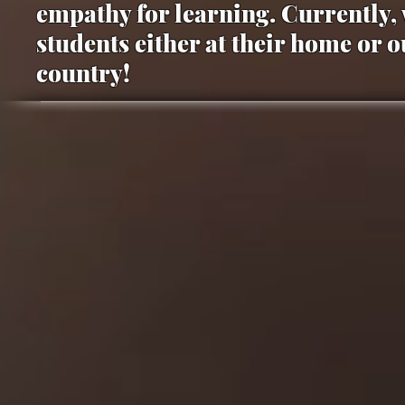
empathy for learning. Currently, 
students either at their home or 
country!